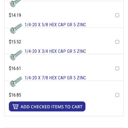
$14.19
1/4-20 X 5/8 HEX CAP GR 5 ZINC
$15.52
1/4-20 X 3/4 HEX CAP GR 5 ZINC
$16.61
1/4-20 X 7/8 HEX CAP GR 5 ZINC
$16.85