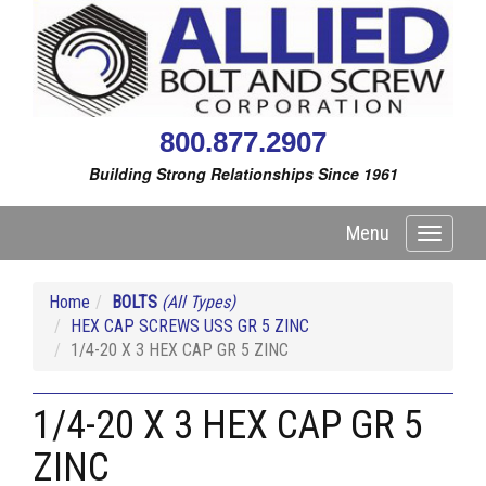
800.877.2907
Building Strong Relationships Since 1961
Menu
Toggle
navigati
Home
BOLTS
(All Types)
HEX CAP SCREWS USS GR 5 ZINC
1/4-20 X 3 HEX CAP GR 5 ZINC
1/4-20 X 3 HEX CAP GR 5
ZINC