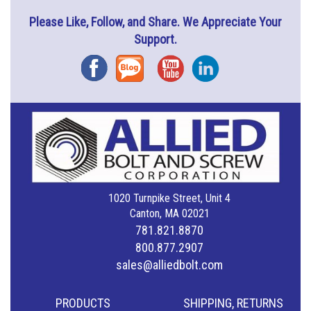
Please Like, Follow, and Share. We Appreciate Your
Support.
Facebook
Blog
YouTube
Instagram
1020 Turnpike Street, Unit 4
Canton, MA 02021
781.821.8870
800.877.2907
sales@alliedbolt.com
PRODUCTS
SHIPPING, RETURNS