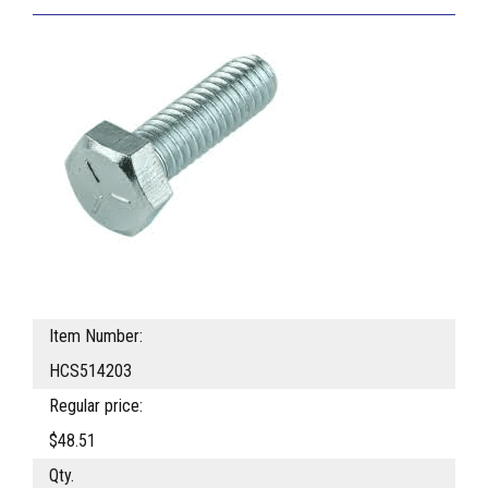
Item Number:
HCS514203
Regular price:
$48.51
Qty.