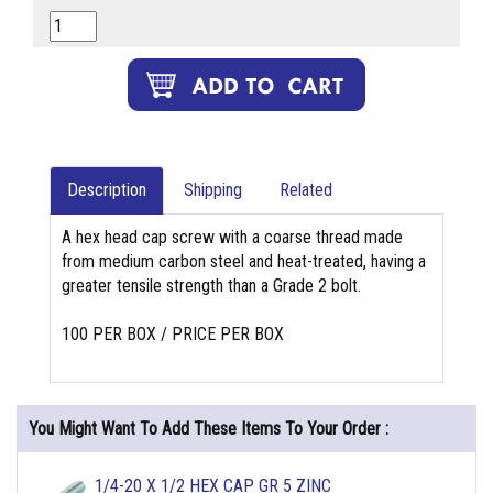
Description
Shipping
Related
A hex head cap screw with a coarse thread made
from medium carbon steel and heat-treated, having a
greater tensile strength than a Grade 2 bolt.
100 PER BOX / PRICE PER BOX
You Might Want To Add These Items To Your Order :
1/4-20 X 1/2 HEX CAP GR 5 ZINC