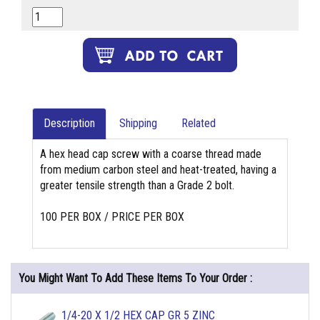
Description
Shipping
Related
A hex head cap screw with a coarse thread made
from medium carbon steel and heat-treated, having a
greater tensile strength than a Grade 2 bolt.
100 PER BOX / PRICE PER BOX
You Might Want To Add These Items To Your Order :
1/4-20 X 1/2 HEX CAP GR 5 ZINC