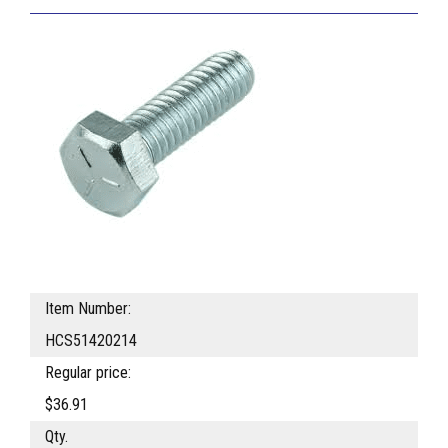
Item Number:
HCS51420214
Regular price:
$36.91
Qty.