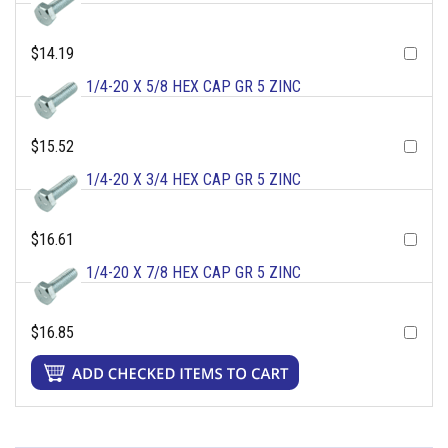
$14.19
1/4-20 X 5/8 HEX CAP GR 5 ZINC
$15.52
1/4-20 X 3/4 HEX CAP GR 5 ZINC
$16.61
1/4-20 X 7/8 HEX CAP GR 5 ZINC
$16.85