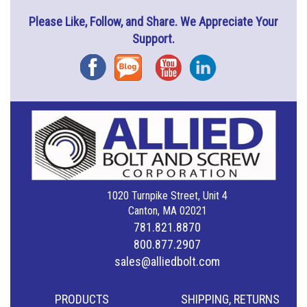
Please Like, Follow, and Share. We Appreciate Your
Support.
Facebook
Blog
YouTube
Instagram
1020 Turnpike Street, Unit 4
Canton, MA 02021
781.821.8870
800.877.2907
sales@alliedbolt.com
PRODUCTS
SHIPPING, RETURNS