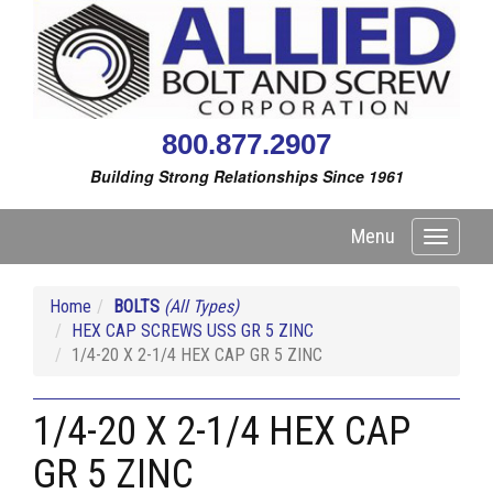
800.877.2907
Building Strong Relationships Since 1961
Menu
Toggle
navigati
Home
BOLTS
(All Types)
HEX CAP SCREWS USS GR 5 ZINC
1/4-20 X 2-1/4 HEX CAP GR 5 ZINC
1/4-20 X 2-1/4 HEX CAP
GR 5 ZINC