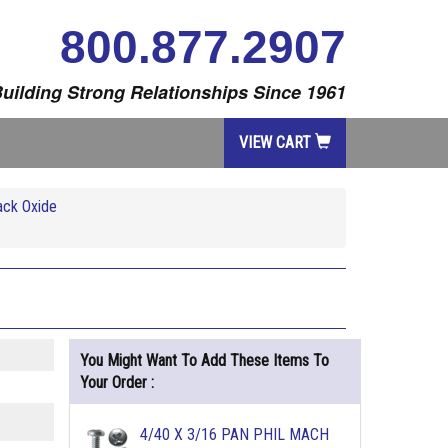
800.877.2907
uilding Strong Relationships Since 1961
VIEW CART
ack Oxide
You Might Want To Add These Items To
Your Order :
4/40 X 3/16 PAN PHIL MACH