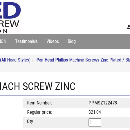
B
ION
Testimonials
Videos
Blog
ll Head Styles)
Pan Head Phillips
Machine Screws Zinc Plated / Bl
 MACH SCREW ZINC
Item Number:
PPMSZ122478
Regular price:
$21.04
Qty.