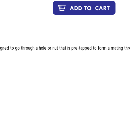
igned to go through a hole or nut that is pre-tapped to form a mating th