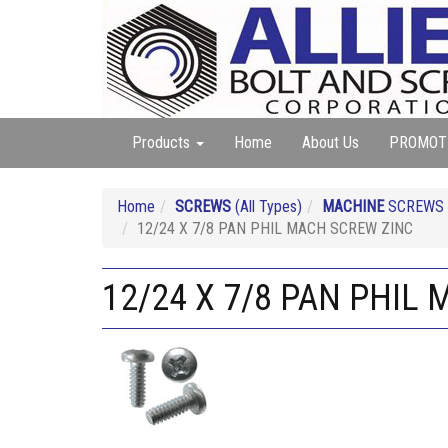
Products
Home
About Us
PROMOT
Home
SCREWS
(All Types)
MACHINE
SCREWS (A
12/24 X 7/8 PAN PHIL MACH SCREW ZINC
12/24 X 7/8 PAN PHIL