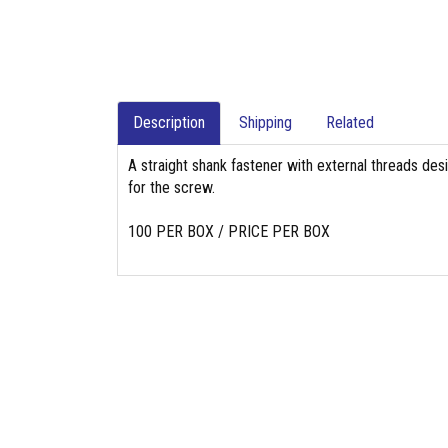
Description
Shipping
Related
A straight shank fastener with external threads des
for the screw.
100 PER BOX / PRICE PER BOX