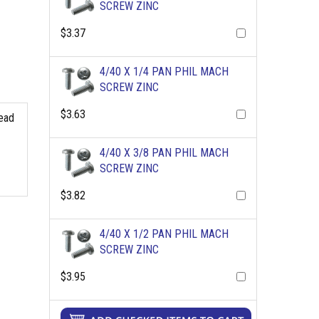
SCREW ZINC
$3.37
4/40 X 1/4 PAN PHIL MACH
SCREW ZINC
$3.63
read
4/40 X 3/8 PAN PHIL MACH
SCREW ZINC
$3.82
4/40 X 1/2 PAN PHIL MACH
SCREW ZINC
$3.95