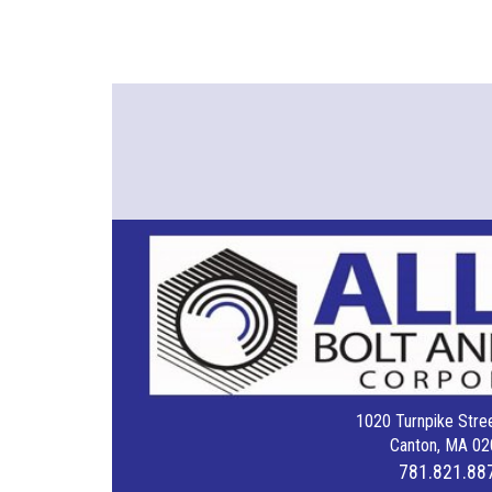
1020 Turnpike Stree
Canton, MA 02
781.821.88