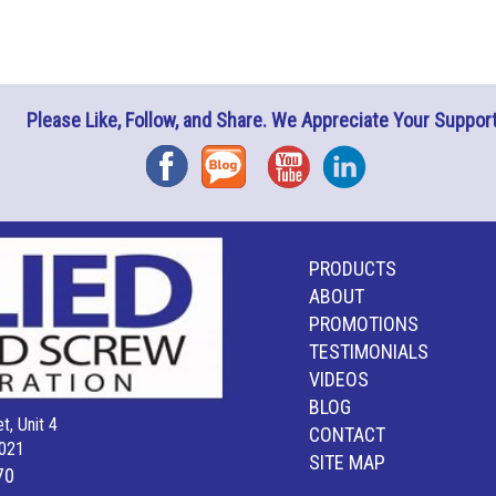
Please Like, Follow, and Share. We Appreciate Your Support
Facebook
Blog
YouTube
Instagram
PRODUCTS
ABOUT
PROMOTIONS
TESTIMONIALS
VIDEOS
BLOG
t, Unit 4
CONTACT
021
SITE MAP
70