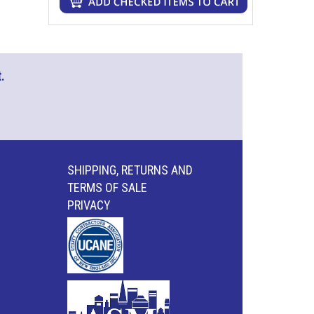
.
SHIPPING, RETURNS AND
TERMS OF SALE
PRIVACY