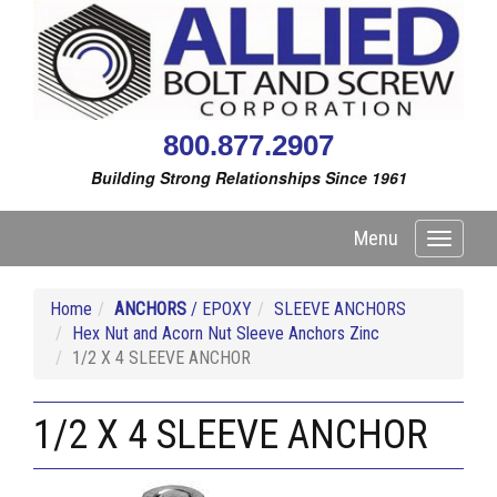
800.877.2907
Building Strong Relationships Since 1961
Menu
Toggle
navigati
Home
ANCHORS
/ EPOXY
SLEEVE ANCHORS
Hex Nut and Acorn Nut Sleeve Anchors Zinc
1/2 X 4 SLEEVE ANCHOR
1/2 X 4 SLEEVE ANCHOR