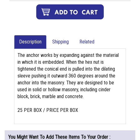
Description
Shipping
Related
The anchor works by expanding against the material
in which it is embedded. When the hex nut is
tightened the conical end is pulled into the dilating
sleeve pushing it outward 360 degrees around the
anchor into the masonry. They are designed to be
used in solid or hollow masonry, including cinder
block, brick, marble and concrete.
25 PER BOX / PRICE PER BOX
You Might Want To Add These Items To Your Order :