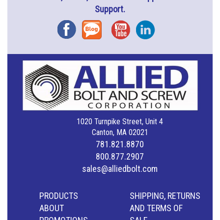
Support.
Facebook
Blog
YouTube
Instagram
1020 Turnpike Street, Unit 4
Canton, MA 02021
781.821.8870
800.877.2907
sales@alliedbolt.com
PRODUCTS
SHIPPING, RETURNS
ABOUT
AND TERMS OF