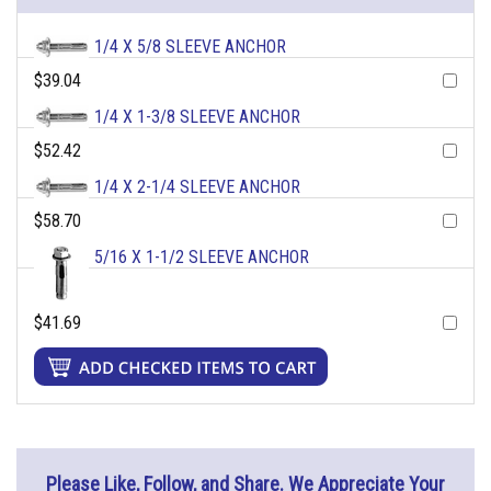
1/4 X 5/8 SLEEVE ANCHOR
$39.04
1/4 X 1-3/8 SLEEVE ANCHOR
$52.42
1/4 X 2-1/4 SLEEVE ANCHOR
$58.70
5/16 X 1-1/2 SLEEVE ANCHOR
$41.69
Please Like, Follow, and Share. We Appreciate Your