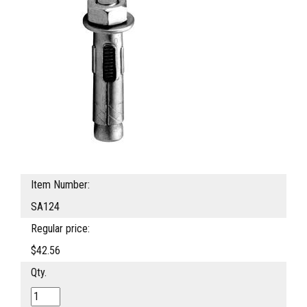
Item Number:
SA124
Regular price:
$42.56
Qty.