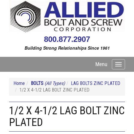
800.877.2907
Building Strong Relationships Since 1961
Menu
Toggle
navigati
Home
BOLTS
(All Types)
LAG BOLTS ZINC PLATED
1/2 X 4-1/2 LAG BOLT ZINC PLATED
1/2 X 4-1/2 LAG BOLT ZINC
PLATED