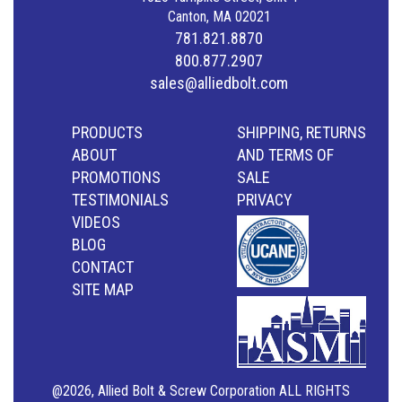
Canton, MA 02021
781.821.8870
800.877.2907
sales@alliedbolt.com
PRODUCTS
SHIPPING, RETURNS
ABOUT
AND TERMS OF
PROMOTIONS
SALE
TESTIMONIALS
PRIVACY
VIDEOS
BLOG
CONTACT
SITE MAP
@2026, Allied Bolt & Screw Corporation ALL RIGHTS