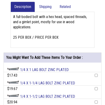
Description
Shipping
Related
A full-bodied bolt with a hex head, spaced threads,
and a gimlet point, mostly for use in wood
applications.
25 PER BOX / PRICE PER BOX
You Might Want To Add These Items To Your Order :
1/4 X 1 LAG BOLT ZINC PLATED
$17.43
1/4 X 1-1/4 LAG BOLT ZINC PLATED
$19.67
1/4 X 1-1/2 LAG BOLT ZINC PLATED
$20.94