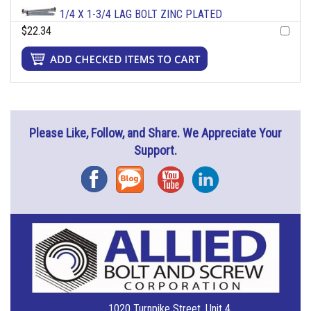
1/4 X 1-3/4 LAG BOLT ZINC PLATED
$22.34
Please Like, Follow, and Share. We Appreciate Your
Support.
Facebook
Blog
YouTube
Instagram
1020 Turnpike Street, Unit 4