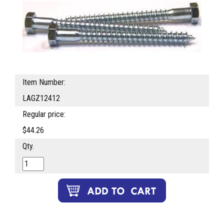
Item Number:
LAGZ12412
Regular price:
$44.26
Qty.