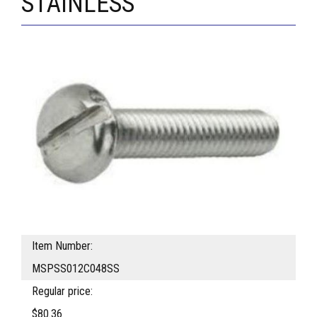
STAINLESS
Item Number:
MSPSS012C048SS
Regular price:
$80.36