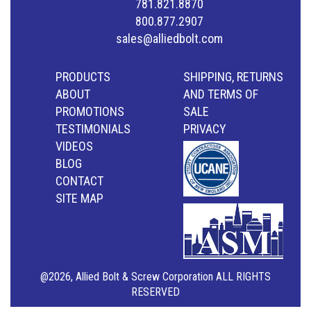
781.821.8870
800.877.2907
sales@alliedbolt.com
PRODUCTS
SHIPPING, RETURNS
ABOUT
AND TERMS OF
PROMOTIONS
SALE
TESTIMONIALS
PRIVACY
VIDEOS
BLOG
CONTACT
SITE MAP
@2026, Allied Bolt & Screw Corporation ALL RIGHTS
RESERVED