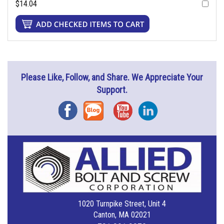
$14.04
Please Like, Follow, and Share. We Appreciate Your
Support.
Facebook
Blog
YouTube
Instagram
1020 Turnpike Street, Unit 4
Canton, MA 02021