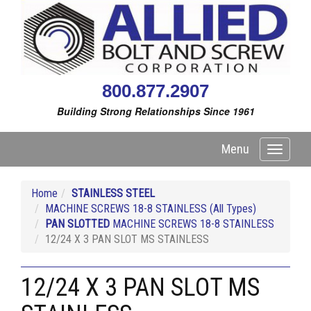
800.877.2907
Building Strong Relationships Since 1961
Menu
Toggle
navigati
Home
STAINLESS STEEL
MACHINE SCREWS 18-8 STAINLESS (All Types)
PAN SLOTTED
MACHINE SCREWS 18-8 STAINLESS
12/24 X 3 PAN SLOT MS STAINLESS
12/24 X 3 PAN SLOT MS