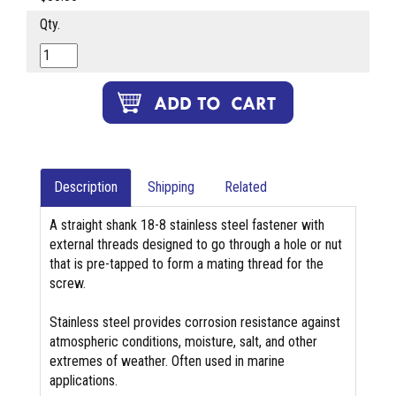
Qty.
Description
Shipping
Related
A straight shank 18-8 stainless steel fastener with
external threads designed to go through a hole or nut
that is pre-tapped to form a mating thread for the
screw.
Stainless steel provides corrosion resistance against
atmospheric conditions, moisture, salt, and other
extremes of weather. Often used in marine
applications.