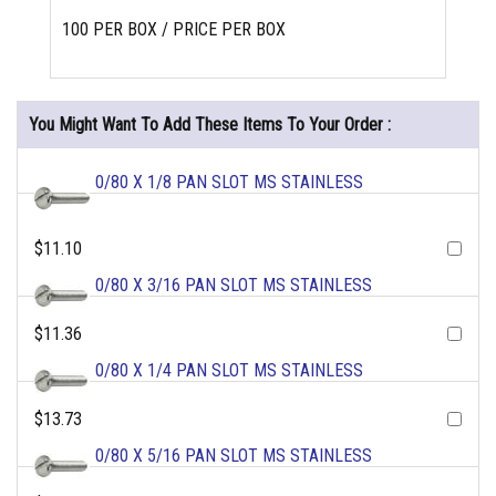
100 PER BOX / PRICE PER BOX
You Might Want To Add These Items To Your Order :
0/80 X 1/8 PAN SLOT MS STAINLESS
$11.10
0/80 X 3/16 PAN SLOT MS STAINLESS
$11.36
0/80 X 1/4 PAN SLOT MS STAINLESS
$13.73
0/80 X 5/16 PAN SLOT MS STAINLESS