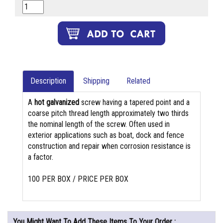
Description
Shipping
Related
A
hot galvanized
screw having a tapered point and a
coarse pitch thread length approximately two thirds
the nominal length of the screw. Often used in
exterior applications such as boat, dock and fence
construction and repair when corrosion resistance is
a factor.
100 PER BOX / PRICE PER BOX
You Might Want To Add These Items To Your Order :