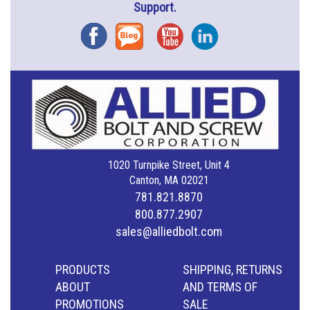
Support.
Facebook
Blog
YouTube
Instagram
1020 Turnpike Street, Unit 4
Canton, MA 02021
781.821.8870
800.877.2907
sales@alliedbolt.com
PRODUCTS
SHIPPING, RETURNS
ABOUT
AND TERMS OF
PROMOTIONS
SALE