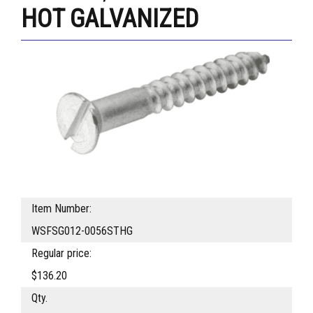
HOT GALVANIZED
Item Number:
WSFSG012-0056STHG
Regular price:
$136.20
Qty.