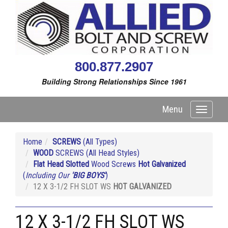
800.877.2907
Building Strong Relationships Since 1961
Menu
Toggle
navigati
Home
SCREWS
(All Types)
WOOD
SCREWS (All Head Styles)
Flat Head Slotted
Wood Screws
Hot Galvanized
(
Including Our
'BIG BOYS'
)
12 X 3-1/2 FH SLOT WS
HOT GALVANIZED
12 X 3-1/2 FH SLOT WS