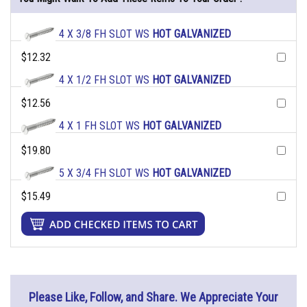
4 X 3/8 FH SLOT WS
HOT GALVANIZED
$12.32
4 X 1/2 FH SLOT WS
HOT GALVANIZED
$12.56
4 X 1 FH SLOT WS
HOT GALVANIZED
$19.80
5 X 3/4 FH SLOT WS
HOT GALVANIZED
$15.49
Please Like, Follow, and Share. We Appreciate Your