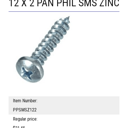
12 X 2 PAN PHIL SMS ZINC
Item Number:
PPSMSZ122
Regular price: