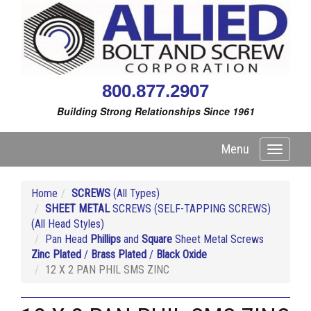
800.877.2907
Building Strong Relationships Since 1961
Menu
Toggle
navigati
Home
SCREWS
(All Types)
SHEET METAL
SCREWS (SELF-TAPPING SCREWS)
(All Head Styles)
Pan Head
Phillips
and
Square
Sheet Metal Screws
Zinc Plated
/
Brass Plated
/
Black Oxide
12 X 2 PAN PHIL SMS ZINC