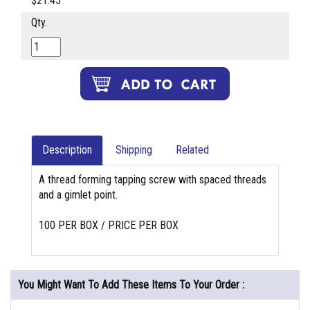
$21.45
Qty.
Description
Shipping
Related
A thread forming tapping screw with spaced threads
and a gimlet point.
100 PER BOX / PRICE PER BOX
You Might Want To Add These Items To Your Order :