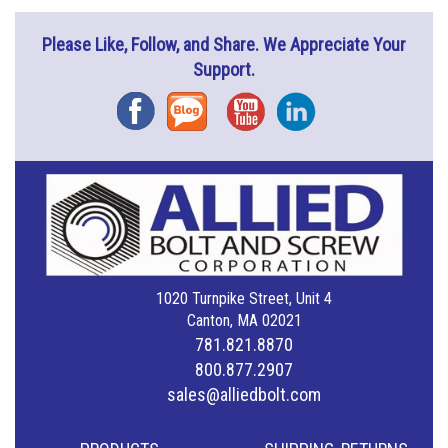
Please Like, Follow, and Share. We Appreciate Your
Support.
Facebook
Blog
YouTube
Instagram
1020 Turnpike Street, Unit 4
Canton, MA 02021
781.821.8870
800.877.2907
sales@alliedbolt.com