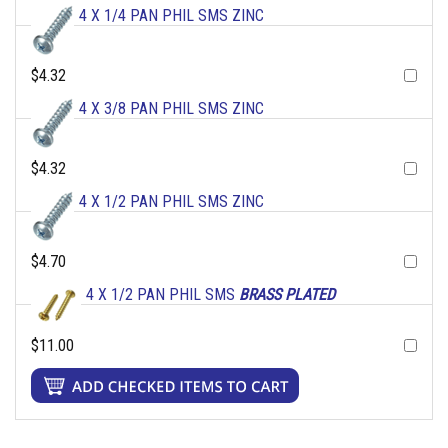
4 X 1/4 PAN PHIL SMS ZINC
$4.32
4 X 3/8 PAN PHIL SMS ZINC
$4.32
4 X 1/2 PAN PHIL SMS ZINC
$4.70
4 X 1/2 PAN PHIL SMS
BRASS PLATED
$11.00