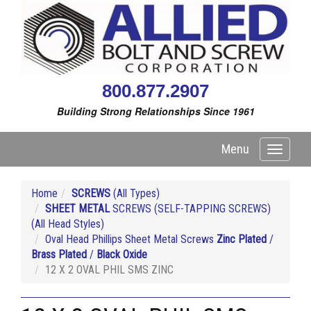
800.877.2907
Building Strong Relationships Since 1961
Menu
Toggle
navigati
Home
SCREWS
(All Types)
SHEET METAL
SCREWS (SELF-TAPPING SCREWS)
(All Head Styles)
Oval Head Phillips Sheet Metal Screws
Zinc Plated
/
Brass Plated
/
Black Oxide
12 X 2 OVAL PHIL SMS ZINC