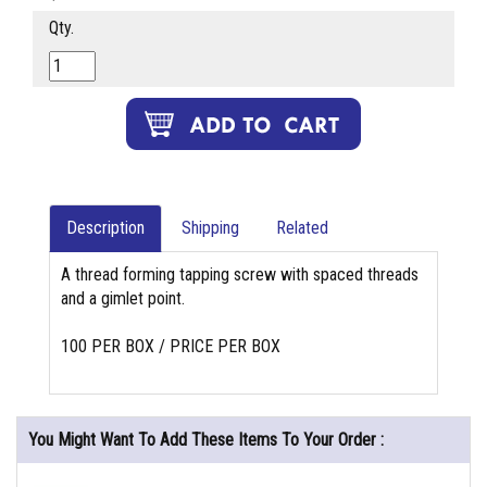
Qty.
Description
Shipping
Related
A thread forming tapping screw with spaced threads
and a gimlet point.
100 PER BOX / PRICE PER BOX
You Might Want To Add These Items To Your Order :