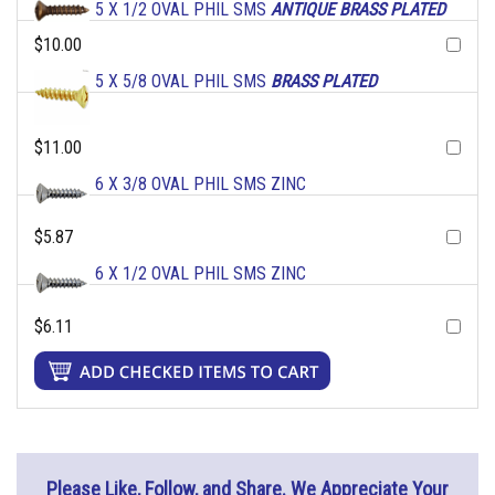
5 X 1/2 OVAL PHIL SMS
ANTIQUE BRASS PLATED
$10.00
5 X 5/8 OVAL PHIL SMS
BRASS PLATED
$11.00
6 X 3/8 OVAL PHIL SMS ZINC
$5.87
6 X 1/2 OVAL PHIL SMS ZINC
$6.11
Please Like, Follow, and Share. We Appreciate Your