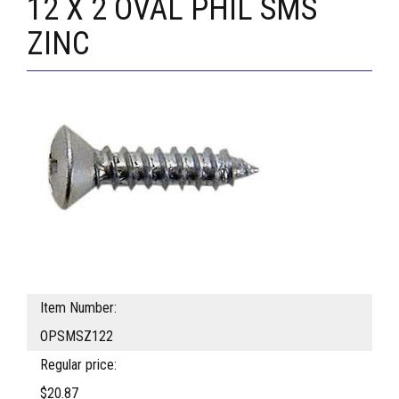
12 X 2 OVAL PHIL SMS
ZINC
Item Number:
OPSMSZ122
Regular price:
$20.87