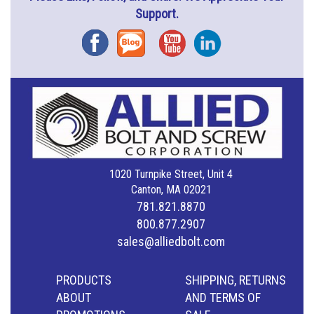
Support.
Facebook
Blog
YouTube
Instagram
1020 Turnpike Street, Unit 4
Canton, MA 02021
781.821.8870
800.877.2907
sales@alliedbolt.com
PRODUCTS
SHIPPING, RETURNS
ABOUT
AND TERMS OF