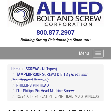
800.877.2907
Building Strong Relationships Since 1961
Menu
Toggle
navigati
Home
SCREWS
(All Types)
TAMPERPROOF
SCREWS & BITS
(To Prevent
Unauthorized Removal)
PHILLIPS PIN HEAD
Flat Phillips Pin Head Machine Screws
12/24 X 1-1/4 FLAT PHIL PIN HEAD MS STAINLESS