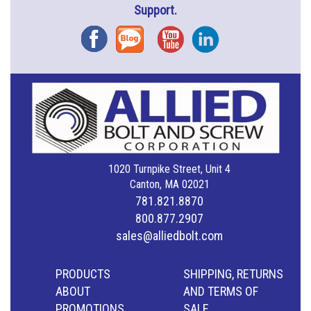
Support.
Facebook
Blog
YouTube
Instagram
1020 Turnpike Street, Unit 4
Canton, MA 02021
781.821.8870
800.877.2907
sales@alliedbolt.com
PRODUCTS
SHIPPING, RETURNS
ABOUT
AND TERMS OF
PROMOTIONS
SALE