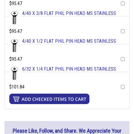
$95.47
4/40 X 3/8 FLAT PHIL PIN HEAD MS STAINLESS
$95.47
4/40 X 1/2 FLAT PHIL PIN HEAD MS STAINLESS
$95.47
6/32 X 1/4 FLAT PHIL PIN HEAD MS STAINLESS
$101.84
Please Like, Follow, and Share. We Appreciate Your