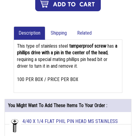
Description
Shipping
Related
This type of stainless steel
tamperproof screw
has
a
phillips drive with a pin in the center of the head
,
requiring a special mating phillips pin head bit or
driver to turn it in and remove it.
100 PER BOX / PRICE PER BOX
You Might Want To Add These Items To Your Order :
4/40 X 1/4 FLAT PHIL PIN HEAD MS STAINLESS