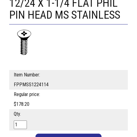
12/24 X 1-1/4 FLAT PHIL
PIN HEAD MS STAINLESS
Item Number:
FPPMSS1224114
Regular price:
$178.20
Qty.