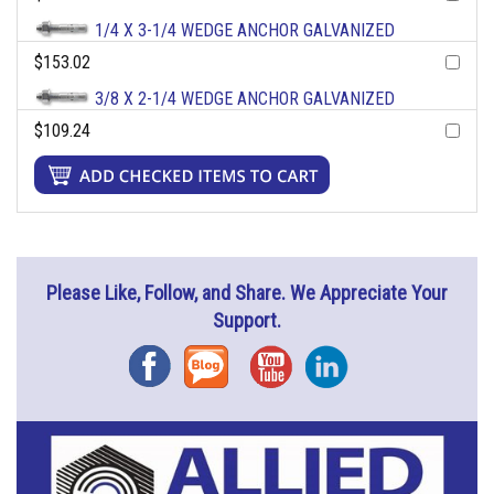
1/4 X 3-1/4 WEDGE ANCHOR GALVANIZED
$153.02
3/8 X 2-1/4 WEDGE ANCHOR GALVANIZED
$109.24
Please Like, Follow, and Share. We Appreciate Your
Support.
Facebook
Blog
YouTube
Instagram