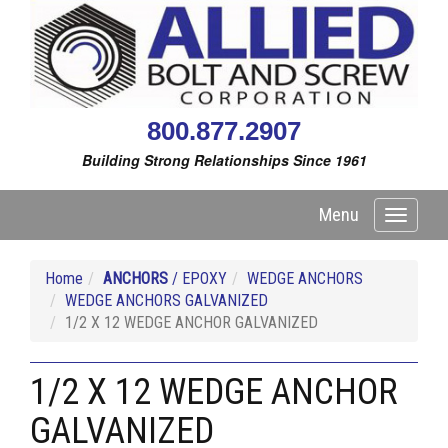
800.877.2907
Building Strong Relationships Since 1961
Menu
Toggle
navigati
Home
ANCHORS
/ EPOXY
WEDGE ANCHORS
WEDGE ANCHORS GALVANIZED
1/2 X 12 WEDGE ANCHOR GALVANIZED
1/2 X 12 WEDGE ANCHOR
GALVANIZED