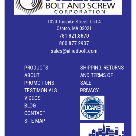
1020 Turnpike Street, Unit 4
Canton, MA 02021
781.821.8870
800.877.2907
sales@alliedbolt.com
PRODUCTS
SHIPPING, RETURNS
ABOUT
AND TERMS OF
PROMOTIONS
SALE
TESTIMONIALS
PRIVACY
VIDEOS
BLOG
CONTACT
SITE MAP