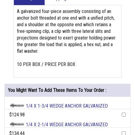
A galvanized four-piece assembly consisting of an
anchor bolt threaded at one end with a unified pitch,
and a shoulder at the opposite end which retains a
free-spinning clip, a clip with three lateral slits and
projections designed to exert greater holding power
the greater the load that is applied, a hex nut, and a
flat washer.
10 PER BOX / PRICE PER BOX
You Might Want To Add These Items To Your Order :
1/4 X 1-3/4 WEDGE ANCHOR GALVANIZED
$124.98
1/4 X 2-1/4 WEDGE ANCHOR GALVANIZED
$134.44