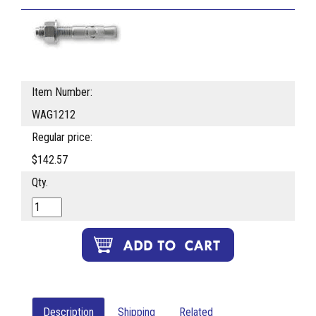
Item Number:
WAG1212
Regular price:
$142.57
Qty.
Description
Shipping
Related