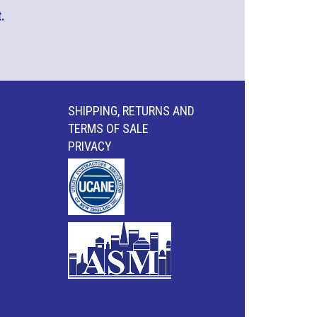
.
SHIPPING, RETURNS AND
TERMS OF SALE
PRIVACY