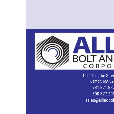
1020 Turnpike Stree
Canton, MA 02
781.821.88
800.877.29
sales@alliedbo