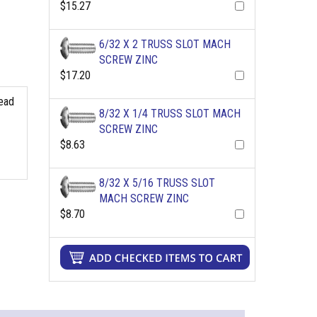
$15.27
6/32 X 2 TRUSS SLOT MACH
SCREW ZINC
$17.20
read
8/32 X 1/4 TRUSS SLOT MACH
SCREW ZINC
$8.63
8/32 X 5/16 TRUSS SLOT
MACH SCREW ZINC
$8.70