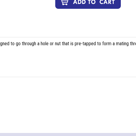
igned to go through a hole or nut that is pre-tapped to form a mating th