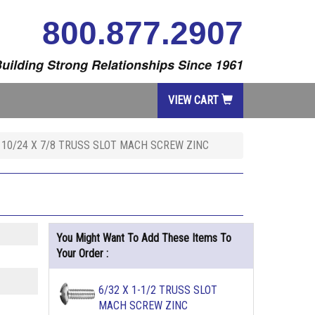
800.877.2907
uilding Strong Relationships Since 1961
VIEW CART
10/24 X 7/8 TRUSS SLOT MACH SCREW ZINC
You Might Want To Add These Items To
Your Order :
6/32 X 1-1/2 TRUSS SLOT
MACH SCREW ZINC