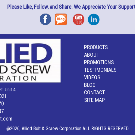
Please Like, Follow, and Share. We Appreciate Your Support
Facebook
Blog
YouTube
Instagram
PRODUCTS
ABOUT
PROMOTIONS
TESTIMONIALS
VIDEOS
BLOG
t, Unit 4
CONTACT
021
SITE MAP
70
07
lt.com
@2026, Allied Bolt & Screw Corporation ALL RIGHTS RESERVED