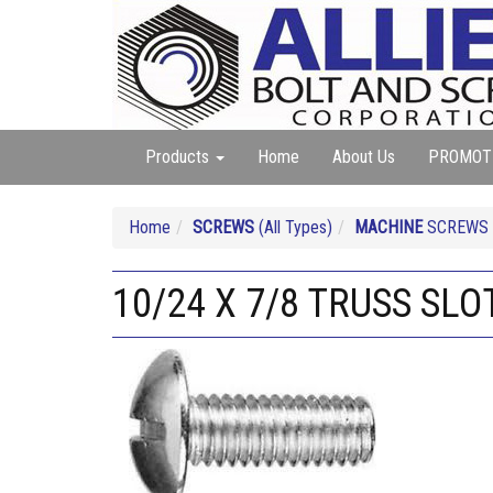
Products
Home
About Us
PROMOT
Home
SCREWS
(All Types)
MACHINE
SCREWS (A
10/24 X 7/8 TRUSS SL