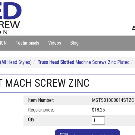
B
ION
Testimonials
Videos
Blog
ll Head Styles)
Truss Head Slotted
Machine Screws Zinc Plated
OT MACH SCREW ZINC
Item Number:
MSTS010C0014STZC
Regular price:
$18.25
Qty.