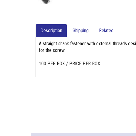
Description
Shipping
Related
A straight shank fastener with external threads des
for the screw.
100 PER BOX / PRICE PER BOX