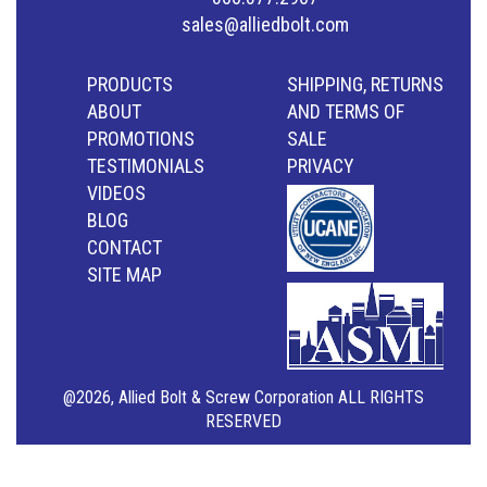
sales@alliedbolt.com
PRODUCTS
SHIPPING, RETURNS
ABOUT
AND TERMS OF
PROMOTIONS
SALE
TESTIMONIALS
PRIVACY
VIDEOS
BLOG
CONTACT
SITE MAP
@2026, Allied Bolt & Screw Corporation ALL RIGHTS
RESERVED