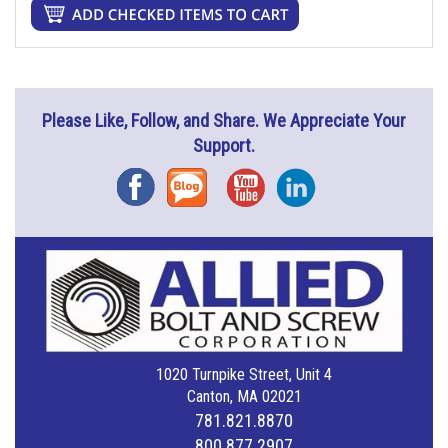
Please Like, Follow, and Share. We Appreciate Your
Support.
Facebook
Blog
YouTube
Instagram
1020 Turnpike Street, Unit 4
Canton, MA 02021
781.821.8870
800.877.2907