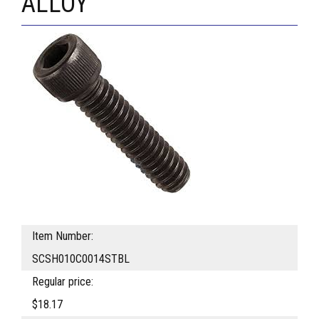
ALLOY
Item Number:
SCSH010C0014STBL
Regular price:
$18.17