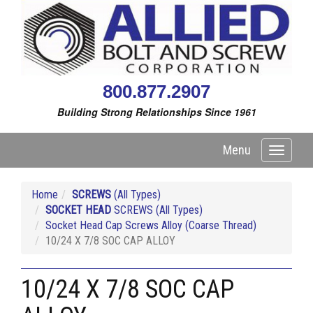
800.877.2907
Building Strong Relationships Since 1961
Menu
Toggle
navigati
Home
SCREWS
(All Types)
SOCKET HEAD
SCREWS (All Types)
Socket Head Cap Screws Alloy (Coarse Thread)
10/24 X 7/8 SOC CAP ALLOY
10/24 X 7/8 SOC CAP