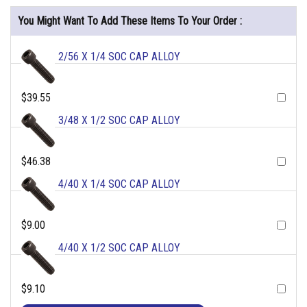
You Might Want To Add These Items To Your Order :
2/56 X 1/4 SOC CAP ALLOY
$39.55
3/48 X 1/2 SOC CAP ALLOY
$46.38
4/40 X 1/4 SOC CAP ALLOY
$9.00
4/40 X 1/2 SOC CAP ALLOY
$9.10