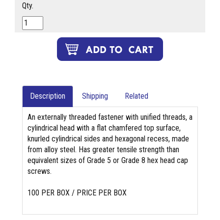
Qty.
Description
Shipping
Related
An externally threaded fastener with unified threads, a
cylindrical head with a flat chamfered top surface,
knurled cylindrical sides and hexagonal recess, made
from alloy steel. Has greater tensile strength than
equivalent sizes of Grade 5 or Grade 8 hex head cap
screws.
100 PER BOX / PRICE PER BOX