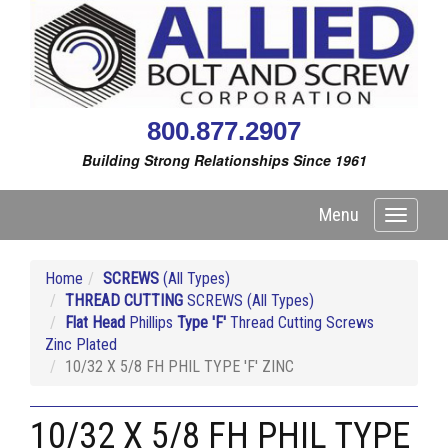
800.877.2907
Building Strong Relationships Since 1961
Menu
Toggle
navigati
Home
SCREWS
(All Types)
THREAD CUTTING
SCREWS (All Types)
Flat Head
Phillips
Type 'F'
Thread Cutting Screws
Zinc Plated
10/32 X 5/8 FH PHIL TYPE 'F' ZINC
10/32 X 5/8 FH PHIL TYPE