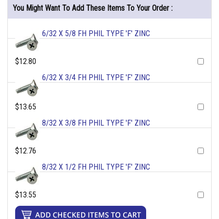
You Might Want To Add These Items To Your Order :
6/32 X 5/8 FH PHIL TYPE 'F' ZINC
$12.80
6/32 X 3/4 FH PHIL TYPE 'F' ZINC
$13.65
8/32 X 3/8 FH PHIL TYPE 'F' ZINC
$12.76
8/32 X 1/2 FH PHIL TYPE 'F' ZINC
$13.55