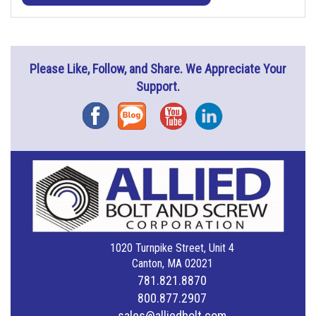
Please Like, Follow, and Share. We Appreciate Your
Support.
Facebook
Blog
YouTube
Instagram
1020 Turnpike Street, Unit 4
Canton, MA 02021
781.821.8870
800.877.2907
sales@alliedbolt.com