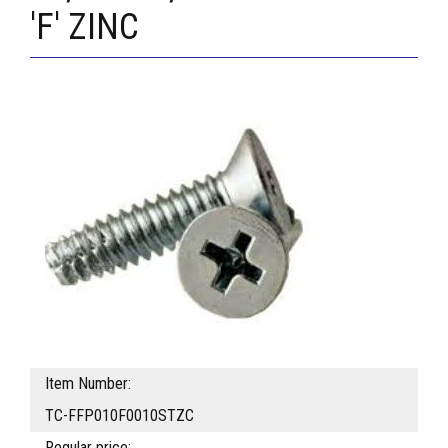
'F' ZINC
Item Number:
TC-FFP010F0010STZC
Regular price: