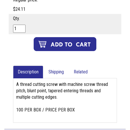
$24.11
Qty.
Description
Shipping
Related
A thread cutting screw with machine screw thread
pitch, blunt point, tapered entering threads and
multiple cutting edges.
100 PER BOX / PRICE PER BOX