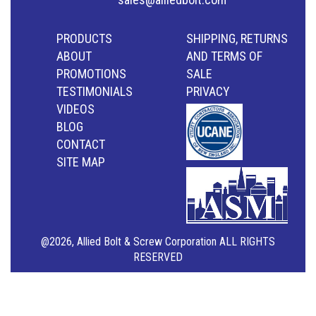
PRODUCTS
SHIPPING, RETURNS
ABOUT
AND TERMS OF
PROMOTIONS
SALE
TESTIMONIALS
PRIVACY
VIDEOS
BLOG
CONTACT
SITE MAP
@2026, Allied Bolt & Screw Corporation ALL RIGHTS
RESERVED