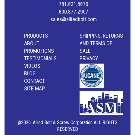
781.821.8870
800.877.2907
sales@alliedbolt.com
PRODUCTS
SHIPPING, RETURNS
ABOUT
AND TERMS OF
PROMOTIONS
SALE
TESTIMONIALS
PRIVACY
VIDEOS
BLOG
CONTACT
SITE MAP
@2026, Allied Bolt & Screw Corporation ALL RIGHTS
RESERVED