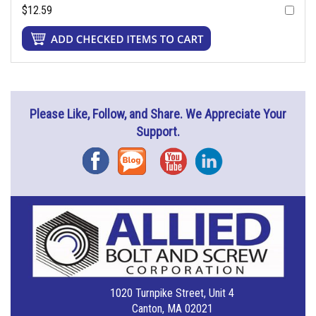
$12.59
Please Like, Follow, and Share. We Appreciate Your
Support.
Facebook
Blog
YouTube
Instagram
1020 Turnpike Street, Unit 4
Canton, MA 02021