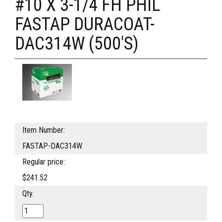
#10 X 3-1/4 FH PHIL
FASTAP DURACOAT-
DAC314W (500'S)
Item Number:
FASTAP-DAC314W
Regular price:
$241.52
Qty.