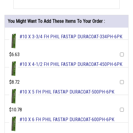
You Might Want To Add These Items To Your Order :
#10 X 3-3/4 FH PHIL FASTAP DURACOAT-334PH-6PK
$6.63
#10 X 4-1/2 FH PHIL FASTAP DURACOAT-450PH-6PK
$8.72
#10 X 5 FH PHIL FASTAP DURACOAT-500PH-6PK
$10.78
#10 X 6 FH PHIL FASTAP DURACOAT-600PH-6PK