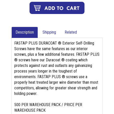
Description
Shipping
Related
FASTAP PLUS DURACOAT ® Exterior Self-Drilling
Screws have the same features as our interior
screws, plus a few additional features. FASTAP PLUS
® screws have our Duracoat ® coating which
protects against rust and outlasts any galvanizing
process years longer in the toughest of
environments. FASTAP PLUS ® screws use a
properly heat treated larger wire diameter than most
competitors, allowing for greater shear strength and
holding power.
500 PER WAREHOUSE PACK / PRICE PER
WAREHOUSE PACK