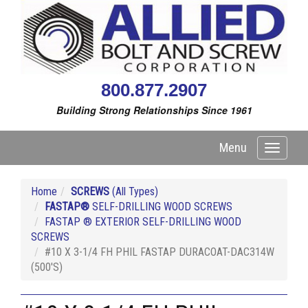
800.877.2907
Building Strong Relationships Since 1961
Menu
Toggle
navigati
Home
SCREWS
(All Types)
FASTAP®
SELF-DRILLING WOOD SCREWS
FASTAP ® EXTERIOR SELF-DRILLING WOOD
SCREWS
#10 X 3-1/4 FH PHIL FASTAP DURACOAT-DAC314W
(500'S)