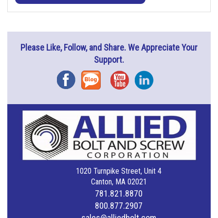
Please Like, Follow, and Share. We Appreciate Your
Support.
Facebook
Blog
YouTube
Instagram
1020 Turnpike Street, Unit 4
Canton, MA 02021
781.821.8870
800.877.2907
sales@alliedbolt.com