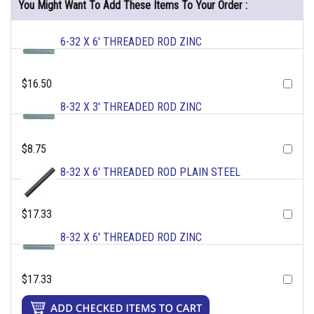
You Might Want To Add These Items To Your Order :
6-32 X 6' THREADED ROD ZINC
$16.50
8-32 X 3' THREADED ROD ZINC
$8.75
8-32 X 6' THREADED ROD PLAIN STEEL
$17.33
8-32 X 6' THREADED ROD ZINC
$17.33