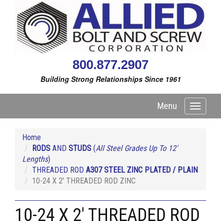
800.877.2907
Building Strong Relationships Since 1961
Menu
Toggle
navigati
Home
RODS
AND
STUDS
(
All Steel Grades Up To 12'
Lengths
)
THREADED ROD
A307 STEEL ZINC PLATED / PLAIN
10-24 X 2' THREADED ROD ZINC
10-24 X 2' THREADED ROD