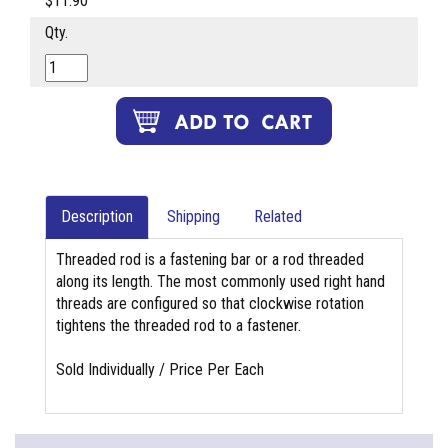
$11.90
Qty.
Description
Shipping
Related
Threaded rod is a fastening bar or a rod threaded
along its length. The most commonly used right hand
threads are configured so that clockwise rotation
tightens the threaded rod to a fastener.
Sold Individually / Price Per Each