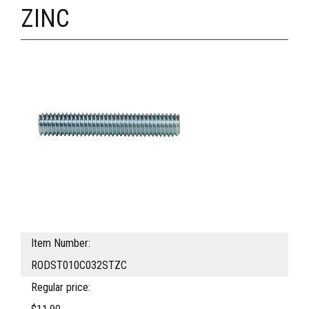
ZINC
Item Number:
RODST010C032STZC
Regular price: