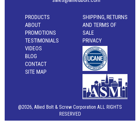
PRODUCTS
SHIPPING, RETURNS
ABOUT
AND TERMS OF
PROMOTIONS
SALE
TESTIMONIALS
PRIVACY
VIDEOS
BLOG
CONTACT
SITE MAP
@2026, Allied Bolt & Screw Corporation ALL RIGHTS
RESERVED