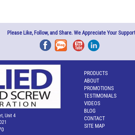
Please Like, Follow, and Share. We Appreciate Your Support
Facebook
Blog
YouTube
Instagram
PRODUCTS
ABOUT
PROMOTIONS
TESTIMONIALS
VIDEOS
BLOG
t, Unit 4
CONTACT
021
SITE MAP
70