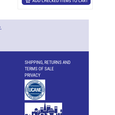
.
SHIPPING, RETURNS AND
TERMS OF SALE
PRIVACY