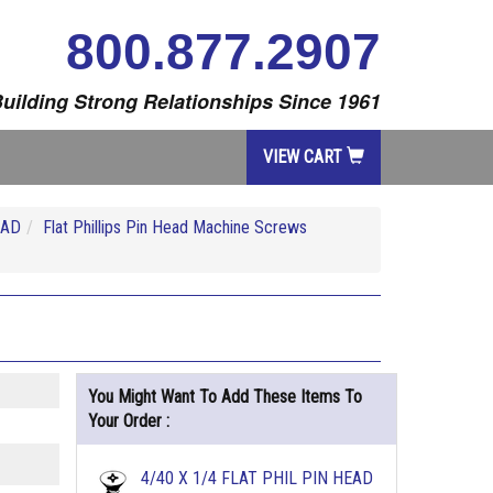
800.877.2907
uilding Strong Relationships Since 1961
VIEW CART
EAD
Flat Phillips Pin Head Machine Screws
You Might Want To Add These Items To
Your Order :
4/40 X 1/4 FLAT PHIL PIN HEAD