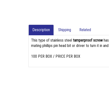
Description
Shipping
Related
This type of stainless steel
tamperproof screw
ha
mating phillips pin head bit or driver to turn it in an
100 PER BOX / PRICE PER BOX