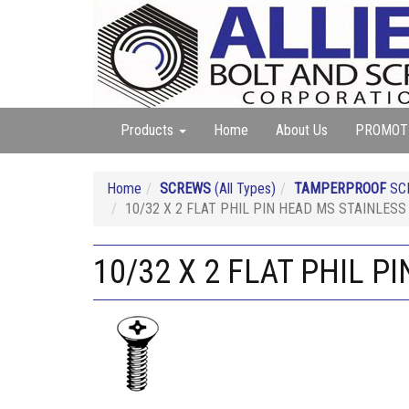
Products
Home
About Us
PROMOT
Home
SCREWS
(All Types)
TAMPERPROOF
SC
10/32 X 2 FLAT PHIL PIN HEAD MS STAINLESS
10/32 X 2 FLAT PHIL P