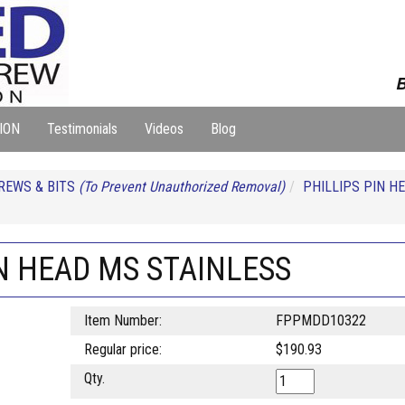
B
ION
Testimonials
Videos
Blog
REWS & BITS
(To Prevent Unauthorized Removal)
PHILLIPS PIN H
IN HEAD MS STAINLESS
Item Number:
FPPMDD10322
Regular price:
$190.93
Qty.