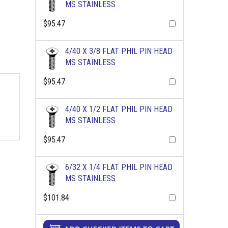
MS STAINLESS
$95.47
4/40 X 3/8 FLAT PHIL PIN HEAD
MS STAINLESS
$95.47
4/40 X 1/2 FLAT PHIL PIN HEAD
MS STAINLESS
$95.47
6/32 X 1/4 FLAT PHIL PIN HEAD
MS STAINLESS
$101.84