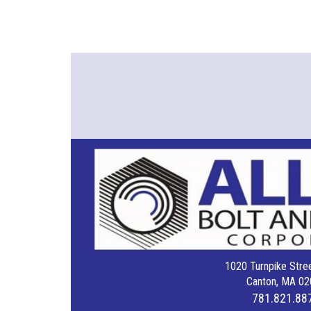
1020 Turnpike Stree
Canton, MA 02
781.821.88