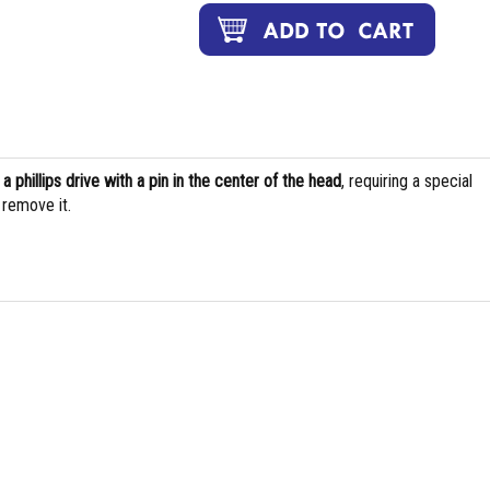
s
a phillips drive with a pin in the center of the head
, requiring a special
d remove it.