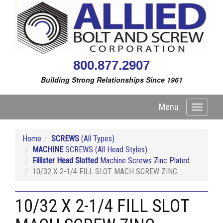
800.877.2907
Building Strong Relationships Since 1961
Menu
Toggle
navigati
Home
SCREWS
(All Types)
MACHINE
SCREWS (All Head Styles)
Fillister Head Slotted
Machine Screws Zinc Plated
10/32 X 2-1/4 FILL SLOT MACH SCREW ZINC
10/32 X 2-1/4 FILL SLOT