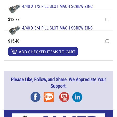
4/40 X 1/2 FILL SLOT MACH SCREW ZINC
$12.77
4/40 X 3/4 FILL SLOT MACH SCREW ZINC
$15.40
Please Like, Follow, and Share. We Appreciate Your
Support.
Facebook
Blog
YouTube
Instagram