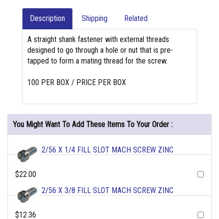
Description
Shipping
Related
A straight shank fastener with external threads
designed to go through a hole or nut that is pre-
tapped to form a mating thread for the screw.
100 PER BOX / PRICE PER BOX
You Might Want To Add These Items To Your Order :
2/56 X 1/4 FILL SLOT MACH SCREW ZINC
$22.00
2/56 X 3/8 FILL SLOT MACH SCREW ZINC
$12.36