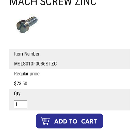
MACH SCREW ZINC
Item Number:
MSLS010F0036STZC
Regular price:
$73.50
Qty.