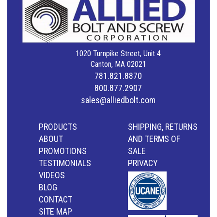
1020 Turnpike Street, Unit 4
Canton, MA 02021
781.821.8870
800.877.2907
sales@alliedbolt.com
PRODUCTS
SHIPPING, RETURNS
ABOUT
AND TERMS OF
PROMOTIONS
SALE
TESTIMONIALS
PRIVACY
VIDEOS
BLOG
CONTACT
SITE MAP