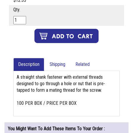
$12.35
Qty.
Description
Shipping
Related
A straight shank fastener with external threads
designed to go through a hole or nut that is pre-
tapped to form a mating thread for the screw.
100 PER BOX / PRICE PER BOX
You Might Want To Add These Items To Your Order :