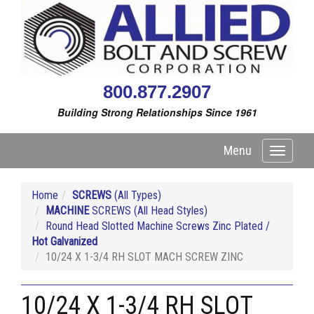
800.877.2907
Building Strong Relationships Since 1961
Menu
Toggle
navigati
Home
SCREWS
(All Types)
MACHINE
SCREWS (All Head Styles)
Round Head Slotted Machine Screws Zinc Plated /
Hot Galvanized
10/24 X 1-3/4 RH SLOT MACH SCREW ZINC
10/24 X 1-3/4 RH SLOT