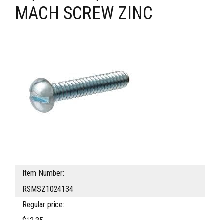
MACH SCREW ZINC
Item Number:
RSMSZ1024134
Regular price: