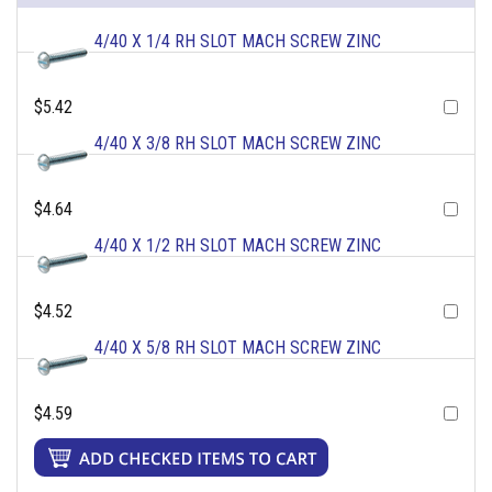
4/40 X 1/4 RH SLOT MACH SCREW ZINC
$5.42
4/40 X 3/8 RH SLOT MACH SCREW ZINC
$4.64
4/40 X 1/2 RH SLOT MACH SCREW ZINC
$4.52
4/40 X 5/8 RH SLOT MACH SCREW ZINC
$4.59