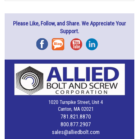
Please Like, Follow, and Share. We Appreciate Your
Support.
Facebook
Blog
YouTube
Instagram
1020 Turnpike Street, Unit 4
Canton, MA 02021
781.821.8870
800.877.2907
sales@alliedbolt.com