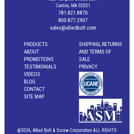
Canton, MA 02021
781.821.8870
800.877.2907
sales@alliedbolt.com
PRODUCTS
SHIPPING, RETURNS
ABOUT
AND TERMS OF
PROMOTIONS
SALE
TESTIMONIALS
PRIVACY
VIDEOS
BLOG
CONTACT
SITE MAP
@2026, Allied Bolt & Screw Corporation ALL RIGHTS