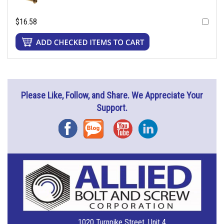
$16.58
Please Like, Follow, and Share. We Appreciate Your
Support.
Facebook
Blog
YouTube
Instagram
1020 Turnpike Street, Unit 4