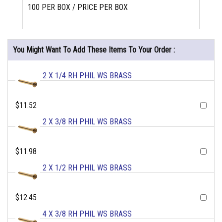
100 PER BOX / PRICE PER BOX
You Might Want To Add These Items To Your Order :
2 X 1/4 RH PHIL WS BRASS
$11.52
2 X 3/8 RH PHIL WS BRASS
$11.98
2 X 1/2 RH PHIL WS BRASS
$12.45
4 X 3/8 RH PHIL WS BRASS