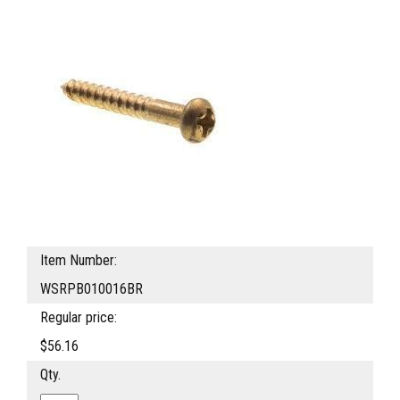
Item Number:
WSRPB010016BR
Regular price:
$56.16
Qty.