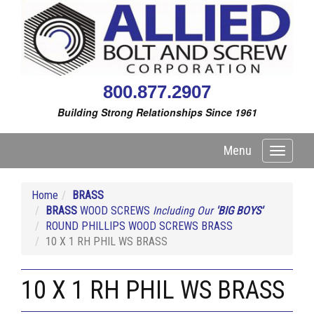
800.877.2907
Building Strong Relationships Since 1961
Menu
Toggle
navigati
Home
BRASS
BRASS
WOOD SCREWS
Including Our
'BIG BOYS'
ROUND PHILLIPS WOOD SCREWS BRASS
10 X 1 RH PHIL WS BRASS
10 X 1 RH PHIL WS BRASS