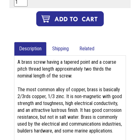
Description
Shipping
Related
A brass screw having a tapered point and a coarse
pitch thread length approximately two thirds the
nominal length of the screw.
The most common alloy of copper, brass is basically
2/3rds copper, 1/3 zinc. It is non-magnetic with good
strength and toughness, high electrical conductivity,
and an attractive lustrous finish. It has good corrosion
resistance, but not in salt water. Brass is commonly
used by the electrical and communications industries,
builders hardware, and some marine applications.