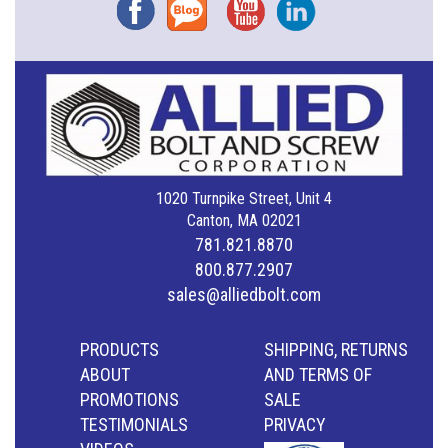
Facebook
Blog
YouTube
Instagram
1020 Turnpike Street, Unit 4
Canton, MA 02021
781.821.8870
800.877.2907
sales@alliedbolt.com
PRODUCTS
SHIPPING, RETURNS
ABOUT
AND TERMS OF
PROMOTIONS
SALE
TESTIMONIALS
PRIVACY