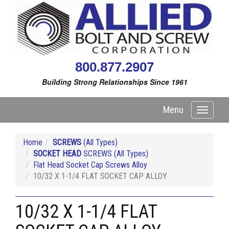
800.877.2907
Building Strong Relationships Since 1961
Menu
Toggle
navigati
Home
SCREWS
(All Types)
SOCKET HEAD
SCREWS (All Types)
Flat Head Socket Cap Screws Alloy
10/32 X 1-1/4 FLAT SOCKET CAP ALLOY
10/32 X 1-1/4 FLAT