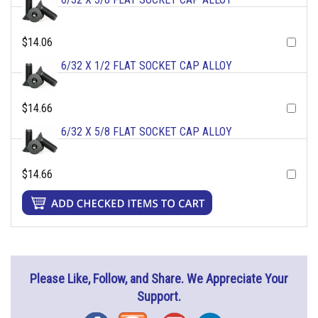
$14.06
6/32 X 1/2 FLAT SOCKET CAP ALLOY
$14.66
6/32 X 5/8 FLAT SOCKET CAP ALLOY
$14.66
Please Like, Follow, and Share. We Appreciate Your
Support.