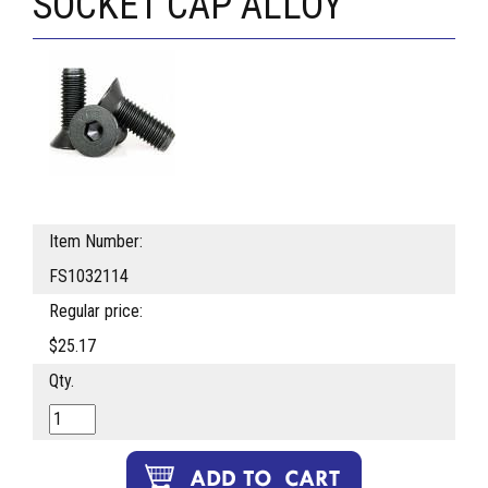
SOCKET CAP ALLOY
Item Number:
FS1032114
Regular price:
$25.17
Qty.