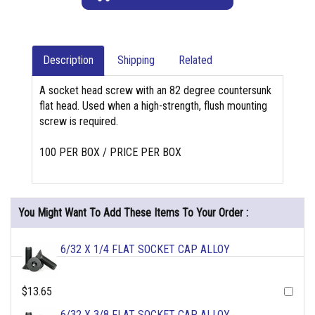
Description
Shipping
Related
A socket head screw with an 82 degree countersunk
flat head. Used when a high-strength, flush mounting
screw is required.
100 PER BOX / PRICE PER BOX
You Might Want To Add These Items To Your Order :
6/32 X 1/4 FLAT SOCKET CAP ALLOY
$13.65
6/32 X 3/8 FLAT SOCKET CAP ALLOY