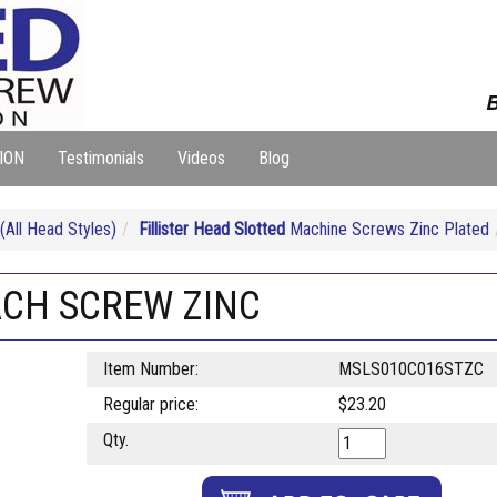
B
ION
Testimonials
Videos
Blog
ll Head Styles)
Fillister Head Slotted
Machine Screws Zinc Plated
MACH SCREW ZINC
Item Number:
MSLS010C016STZC
Regular price:
$23.20
Qty.