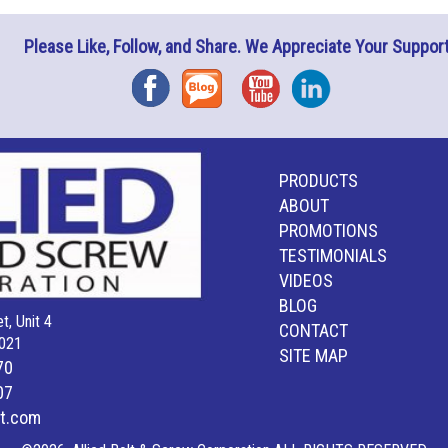
Please Like, Follow, and Share. We Appreciate Your Support
Facebook
Blog
YouTube
Instagram
PRODUCTS
ABOUT
PROMOTIONS
TESTIMONIALS
VIDEOS
BLOG
t, Unit 4
CONTACT
021
SITE MAP
70
07
lt.com