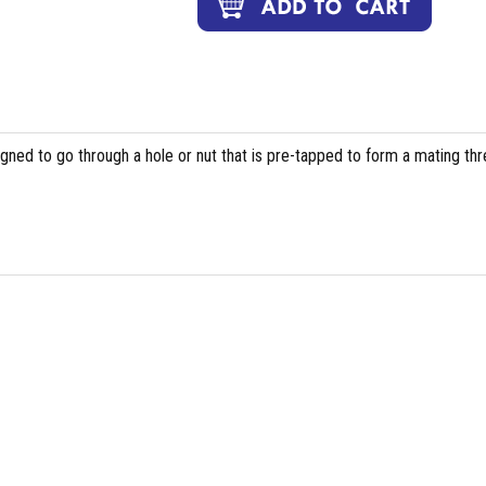
igned to go through a hole or nut that is pre-tapped to form a mating th