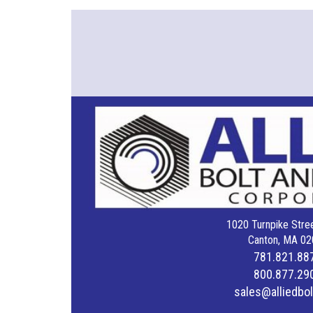
1020 Turnpike Stree
Canton, MA 02
781.821.88
800.877.29
sales@alliedbo