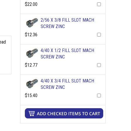
$22.00
2/56 X 3/8 FILL SLOT MACH
SCREW ZINC
$12.36
read
4/40 X 1/2 FILL SLOT MACH
SCREW ZINC
$12.77
4/40 X 3/4 FILL SLOT MACH
SCREW ZINC
$15.40