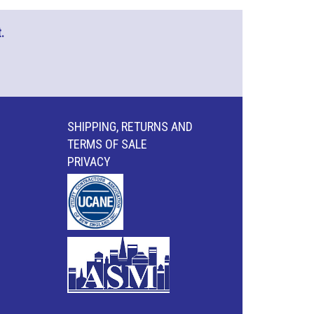
.
SHIPPING, RETURNS AND
TERMS OF SALE
PRIVACY