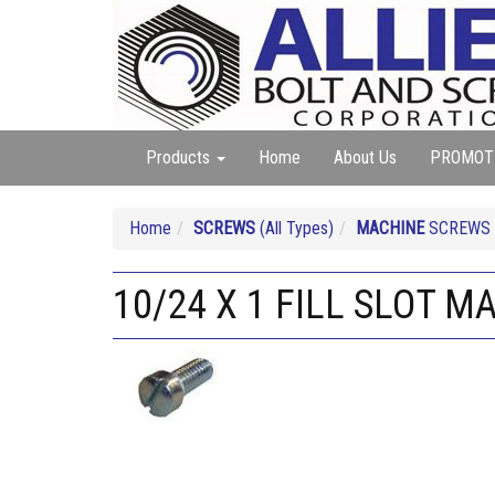
Products
Home
About Us
PROMOT
Home
SCREWS
(All Types)
MACHINE
SCREWS (A
10/24 X 1 FILL SLOT 