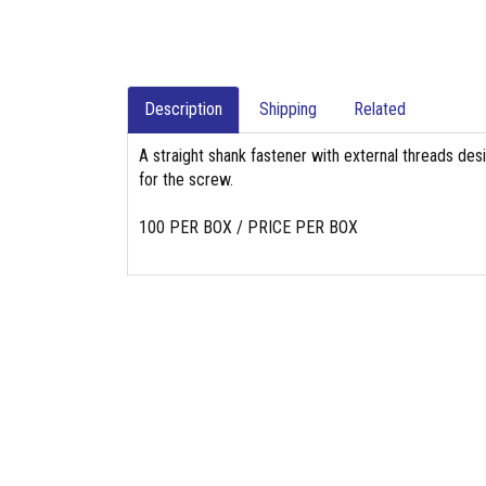
Description
Shipping
Related
A straight shank fastener with external threads des
for the screw.
100 PER BOX / PRICE PER BOX