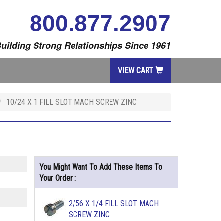
800.877.2907
uilding Strong Relationships Since 1961
VIEW CART
10/24 X 1 FILL SLOT MACH SCREW ZINC
You Might Want To Add These Items To
Your Order :
2/56 X 1/4 FILL SLOT MACH
SCREW ZINC