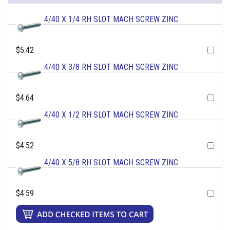
4/40 X 1/4 RH SLOT MACH SCREW ZINC
$5.42
4/40 X 3/8 RH SLOT MACH SCREW ZINC
$4.64
4/40 X 1/2 RH SLOT MACH SCREW ZINC
$4.52
4/40 X 5/8 RH SLOT MACH SCREW ZINC
$4.59