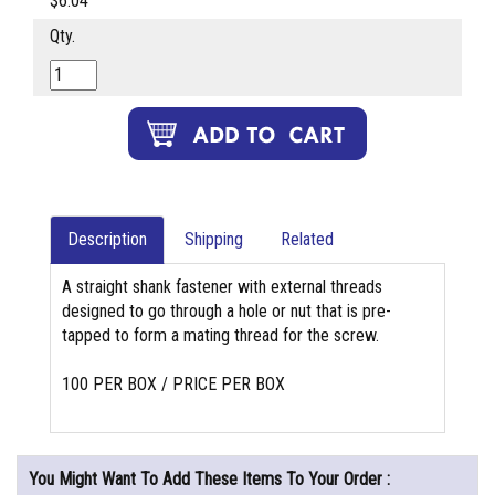
$6.04
Qty.
Description
Shipping
Related
A straight shank fastener with external threads
designed to go through a hole or nut that is pre-
tapped to form a mating thread for the screw.
100 PER BOX / PRICE PER BOX
You Might Want To Add These Items To Your Order :