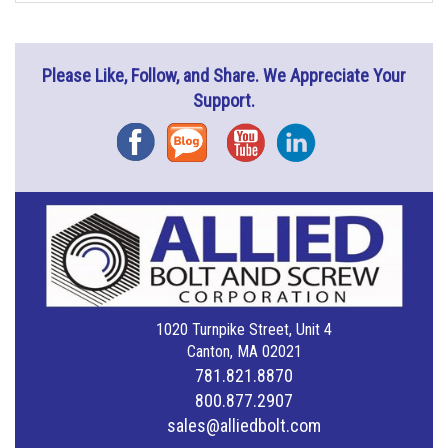
Please Like, Follow, and Share. We Appreciate Your
Support.
Facebook
Blog
YouTube
Instagram
1020 Turnpike Street, Unit 4
Canton, MA 02021
781.821.8870
800.877.2907
sales@alliedbolt.com