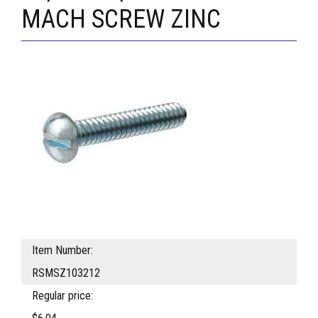
MACH SCREW ZINC
Item Number:
RSMSZ103212
Regular price: