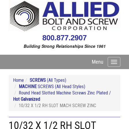
800.877.2907
Building Strong Relationships Since 1961
Menu
Toggle
navigati
Home
SCREWS
(All Types)
MACHINE
SCREWS (All Head Styles)
Round Head Slotted Machine Screws Zinc Plated /
Hot Galvanized
10/32 X 1/2 RH SLOT MACH SCREW ZINC
10/32 X 1/2 RH SLOT