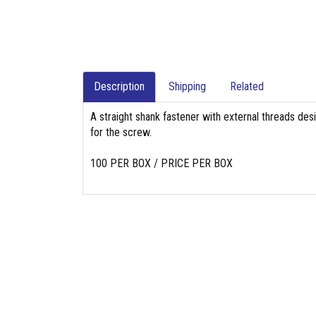
Description
Shipping
Related
A straight shank fastener with external threads des
for the screw.
100 PER BOX / PRICE PER BOX