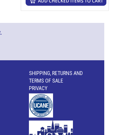
.
SHIPPING, RETURNS AND
TERMS OF SALE
PRIVACY