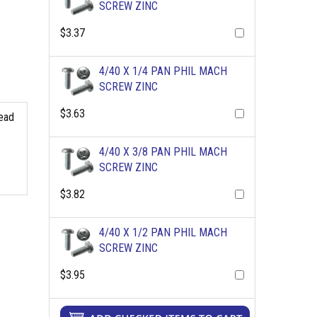
SCREW ZINC
$3.37
4/40 X 1/4 PAN PHIL MACH
SCREW ZINC
$3.63
read
4/40 X 3/8 PAN PHIL MACH
SCREW ZINC
$3.82
4/40 X 1/2 PAN PHIL MACH
SCREW ZINC
$3.95