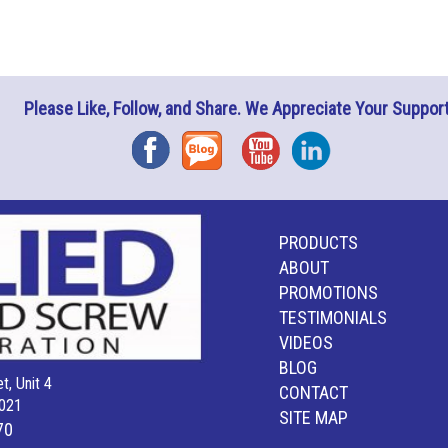
Please Like, Follow, and Share. We Appreciate Your Support
Facebook
Blog
YouTube
Instagram
PRODUCTS
ABOUT
PROMOTIONS
TESTIMONIALS
VIDEOS
BLOG
t, Unit 4
CONTACT
021
SITE MAP
70