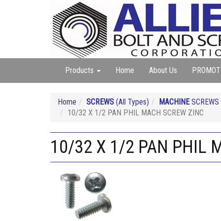
Products
Home
About Us
PROMOT
Home
SCREWS
(All Types)
MACHINE
SCREWS (A
10/32 X 1/2 PAN PHIL MACH SCREW ZINC
10/32 X 1/2 PAN PHIL