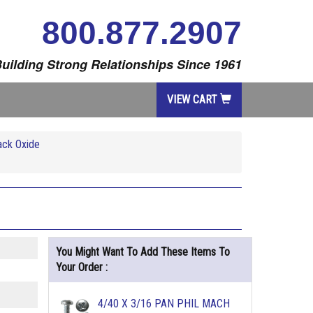
800.877.2907
uilding Strong Relationships Since 1961
VIEW CART
ack Oxide
You Might Want To Add These Items To
Your Order :
4/40 X 3/16 PAN PHIL MACH