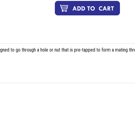
igned to go through a hole or nut that is pre-tapped to form a mating th