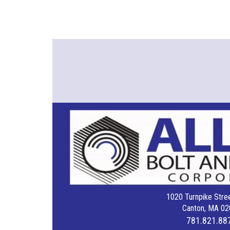
1020 Turnpike Stree
Canton, MA 02
781.821.88