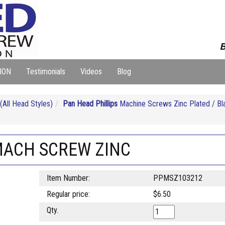
B
ION
Testimonials
Videos
Blog
ll Head Styles)
Pan Head Phillips
Machine Screws Zinc Plated / Bl
 MACH SCREW ZINC
Item Number:
PPMSZ103212
Regular price:
$6.50
Qty.