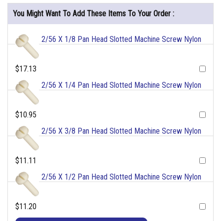
You Might Want To Add These Items To Your Order :
2/56 X 1/8 Pan Head Slotted Machine Screw Nylon
$17.13
2/56 X 1/4 Pan Head Slotted Machine Screw Nylon
$10.95
2/56 X 3/8 Pan Head Slotted Machine Screw Nylon
$11.11
2/56 X 1/2 Pan Head Slotted Machine Screw Nylon
$11.20