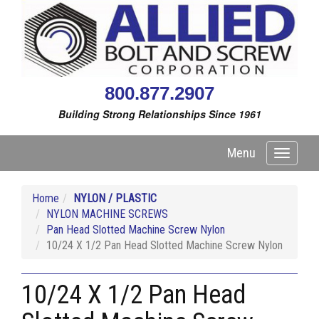
800.877.2907
Building Strong Relationships Since 1961
Menu
Toggle
navigati
Home
NYLON / PLASTIC
NYLON MACHINE SCREWS
Pan Head Slotted Machine Screw Nylon
10/24 X 1/2 Pan Head Slotted Machine Screw Nylon
10/24 X 1/2 Pan Head