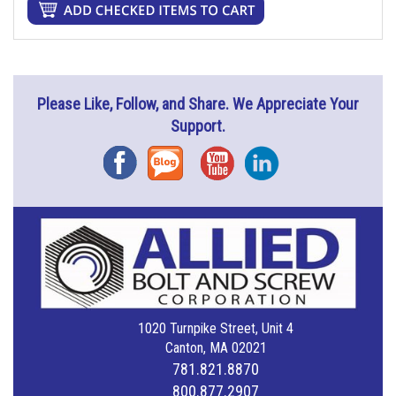
Please Like, Follow, and Share. We Appreciate Your
Support.
Facebook
Blog
YouTube
Instagram
1020 Turnpike Street, Unit 4
Canton, MA 02021
781.821.8870
800.877.2907