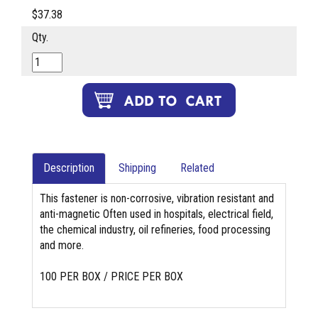
$37.38
Qty.
Description
Shipping
Related
This fastener is non-corrosive, vibration resistant and
anti-magnetic Often used in hospitals, electrical field,
the chemical industry, oil refineries, food processing
and more.
100 PER BOX / PRICE PER BOX