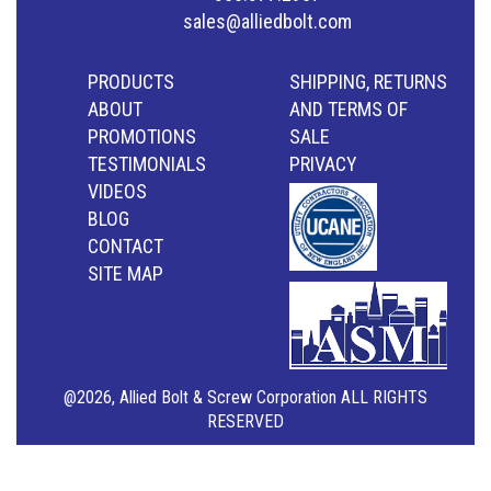
sales@alliedbolt.com
PRODUCTS
SHIPPING, RETURNS
ABOUT
AND TERMS OF
PROMOTIONS
SALE
TESTIMONIALS
PRIVACY
VIDEOS
BLOG
CONTACT
SITE MAP
@2026, Allied Bolt & Screw Corporation ALL RIGHTS
RESERVED