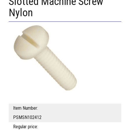
Slotted Machine Screw
Nylon
Item Number:
PSMSN102412
Regular price: