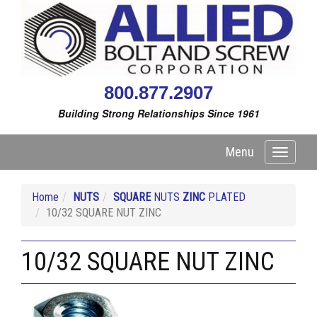
800.877.2907
Building Strong Relationships Since 1961
Menu
Toggle
navigati
Home
NUTS
SQUARE
NUTS
ZINC
PLATED
10/32 SQUARE NUT ZINC
10/32 SQUARE NUT ZINC