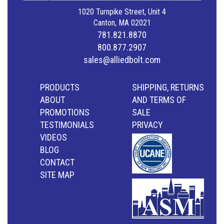
1020 Turnpike Street, Unit 4
Canton, MA 02021
781.821.8870
800.877.2907
sales@alliedbolt.com
PRODUCTS
SHIPPING, RETURNS
ABOUT
AND TERMS OF
PROMOTIONS
SALE
TESTIMONIALS
PRIVACY
VIDEOS
BLOG
CONTACT
SITE MAP