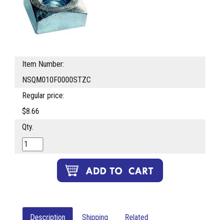
Item Number:
NSQM010F0000STZC
Regular price:
$8.66
Qty.
Description
Shipping
Related