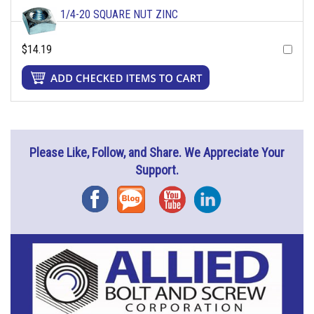
1/4-20 SQUARE NUT ZINC
$14.19
Please Like, Follow, and Share. We Appreciate Your
Support.
Facebook
Blog
YouTube
Instagram