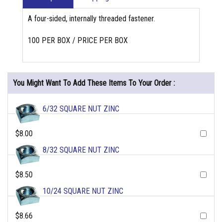
A four-sided, internally threaded fastener.
100 PER BOX / PRICE PER BOX
You Might Want To Add These Items To Your Order :
6/32 SQUARE NUT ZINC
$8.00
8/32 SQUARE NUT ZINC
$8.50
10/24 SQUARE NUT ZINC
$8.66