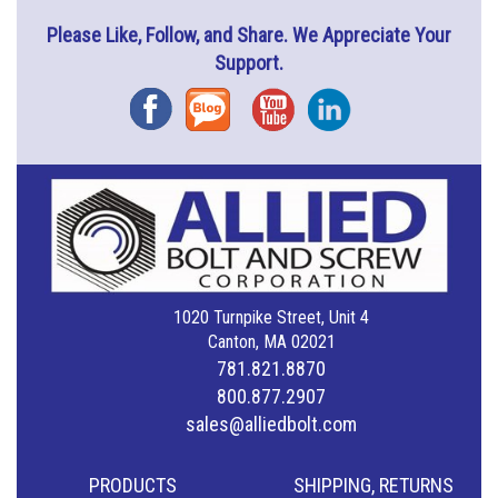
Please Like, Follow, and Share. We Appreciate Your
Support.
Facebook
Blog
YouTube
Instagram
1020 Turnpike Street, Unit 4
Canton, MA 02021
781.821.8870
800.877.2907
sales@alliedbolt.com
PRODUCTS
SHIPPING, RETURNS