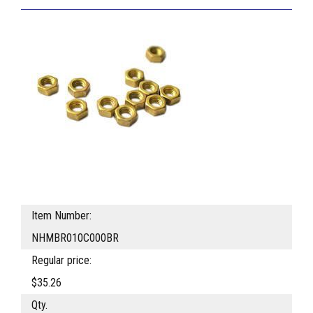
Item Number:
NHMBR010C000BR
Regular price:
$35.26
Qty.