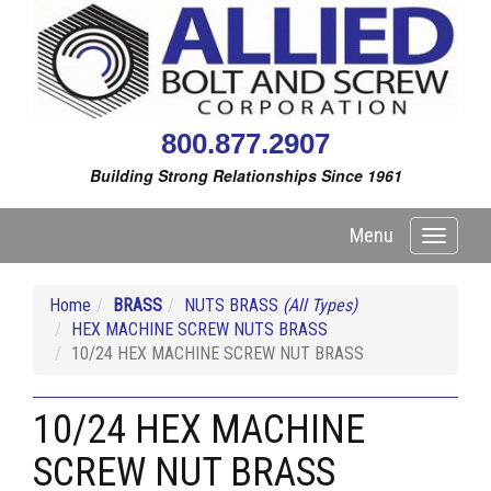
800.877.2907
Building Strong Relationships Since 1961
Menu
Toggle
navigati
Home
BRASS
NUTS BRASS
(All Types)
HEX MACHINE SCREW NUTS BRASS
10/24 HEX MACHINE SCREW NUT BRASS
10/24 HEX MACHINE
SCREW NUT BRASS