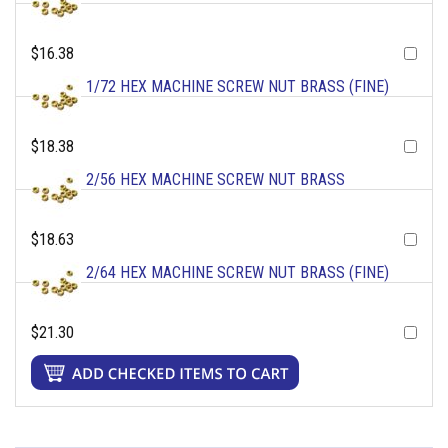
$16.38
1/72 HEX MACHINE SCREW NUT BRASS (FINE)
$18.38
2/56 HEX MACHINE SCREW NUT BRASS
$18.63
2/64 HEX MACHINE SCREW NUT BRASS (FINE)
$21.30