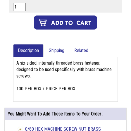
Description
Shipping
Related
A six-sided, internally threaded brass fastener,
designed to be used specifically with brass machine
screws.
100 PER BOX / PRICE PER BOX
You Might Want To Add These Items To Your Order :
0/80 HEX MACHINE SCREW NUT BRASS