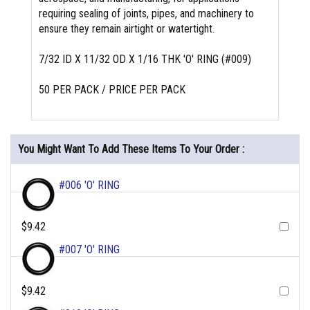
requiring sealing of joints, pipes, and machinery to
ensure they remain airtight or watertight.
7/32 ID X 11/32 OD X 1/16 THK 'O' RING (#009)
50 PER PACK / PRICE PER PACK
You Might Want To Add These Items To Your Order :
#006 'O' RING
$9.42
#007 'O' RING
$9.42