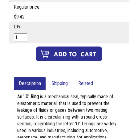
Regular price:
$9.42
Qty.
Description
Shipping
Related
An
' O' Ring
is a mechanical seal, typically made of
elastomeric material, that is used to prevent the
leakage of fluids or gases between two mating
surfaces. It is a circular ring with a round cross-
section, resembling the letter 'O'. O-rings are widely
used in various industries, including automotive,
aerospace, and manufacturing, for applications