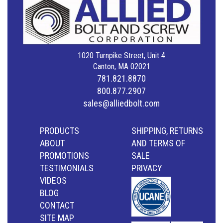
1020 Turnpike Street, Unit 4
Canton, MA 02021
781.821.8870
800.877.2907
sales@alliedbolt.com
PRODUCTS
SHIPPING, RETURNS
ABOUT
AND TERMS OF
PROMOTIONS
SALE
TESTIMONIALS
PRIVACY
VIDEOS
BLOG
CONTACT
SITE MAP