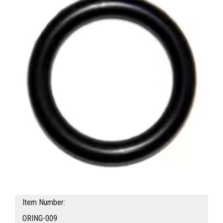
Item Number:
ORING-009