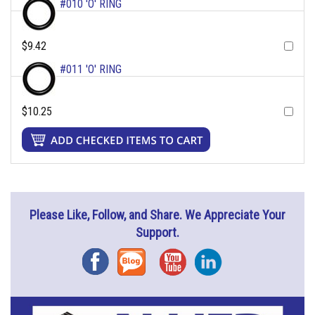
#010 'O' RING
$9.42
#011 'O' RING
$10.25
Please Like, Follow, and Share. We Appreciate Your
Support.
Facebook
Blog
YouTube
Instagram