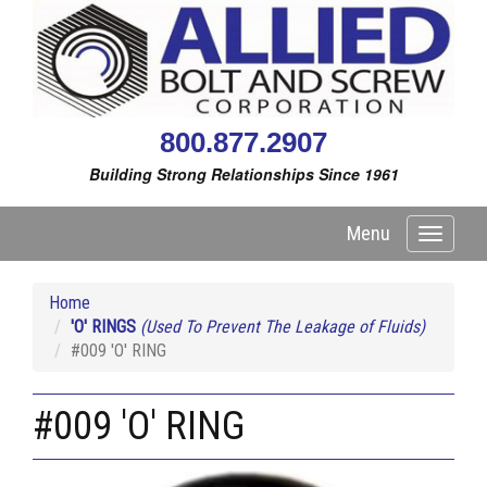
800.877.2907
Building Strong Relationships Since 1961
Menu
Toggle
navigati
Home
'O' RINGS
(Used To Prevent The Leakage of Fluids)
#009 'O' RING
#009 'O' RING